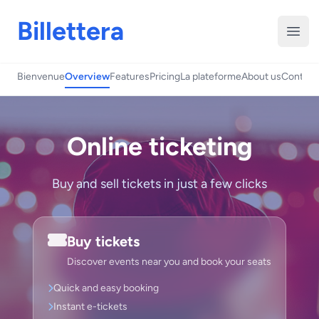
Billettera
Open
Bienvenue
Overview
Features
Pricing
La plateforme
About us
Contact
Online ticketing
Buy and sell tickets in just a few clicks
Buy tickets
Discover events near you and book your seats
Quick and easy booking
Instant e-tickets