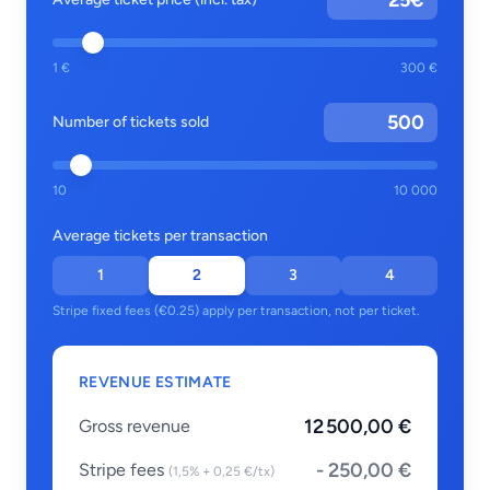
€
1 €
300 €
Number of tickets sold
10
10 000
Average tickets per transaction
1
2
3
4
Stripe fixed fees (€0.25) apply per transaction, not per ticket.
REVENUE ESTIMATE
12 500,00 €
Gross revenue
- 250,00 €
Stripe fees
(1,5% + 0,25 €/tx)