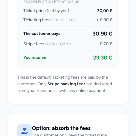
EXAMPLE: 2 TICKETS AT €15.00
Ticket price (set by you)
30,00 €
Ticketing fees
+ 0,90 €
(2 % + 0,30 €)
30,90 €
The customer pays
Stripe fees
- 0,70 €
(1,5 % + 0,25 €)
29,30 €
You receive
This is the default. Ticketing fees are paid by the
customer. Only
Stripe banking fees
are deducted
from your revenue, as with any online payment.
Option: absorb the fees
The customer only pays the ticket price