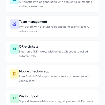
Automatic invoice generation with sequential numbering
and legal mentions.
Team management
Invite staff with granular roles and permissions (admin,
seller, check-in).
QR e-tickets
Electronic PDF tickets with unique QR codes, emailed
automatically.
Mobile check-in app
Free Android/iOS app to scan tickets at the entrance of
your events.
24/7 support
Support team available every day, all year round. Fast email