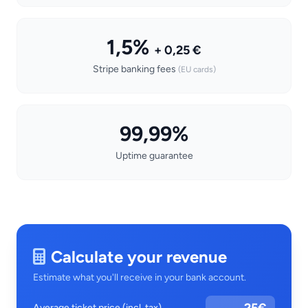
1,5%
+ 0,25 €
Stripe banking fees
(EU cards)
99,99%
Uptime guarantee
Calculate your revenue
Estimate what you'll receive in your bank account.
Average ticket price (incl. tax)