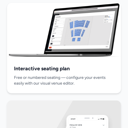
Interactive seating plan
Free or numbered seating — configure your events
easily with our visual venue editor.