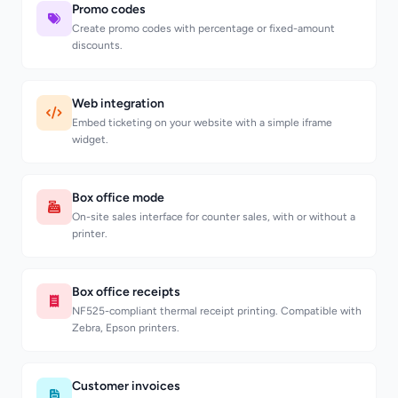
Promo codes
Create promo codes with percentage or fixed-amount
discounts.
Web integration
Embed ticketing on your website with a simple iframe
widget.
Box office mode
On-site sales interface for counter sales, with or without a
printer.
Box office receipts
NF525-compliant thermal receipt printing. Compatible with
Zebra, Epson printers.
Customer invoices