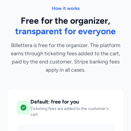
How it works
Free for the organizer,
transparent for everyone
Billettera is free for the organizer. The platform
earns through ticketing fees added to the cart,
paid by the end customer. Stripe banking fees
apply in all cases.
Default: free for you
Ticketing fees are added to the customer's
cart