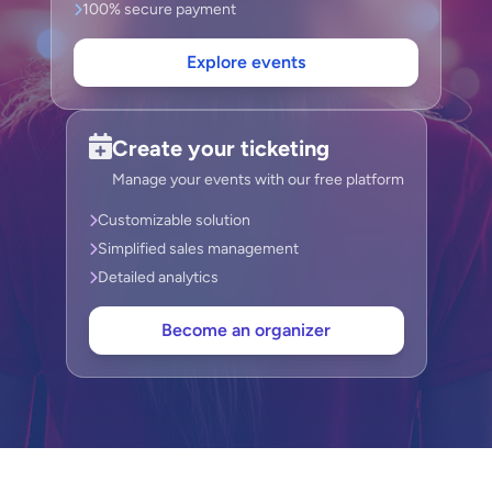
100% secure payment
Explore events
Create your ticketing
Manage your events with our free platform
Customizable solution
Simplified sales management
Detailed analytics
Become an organizer