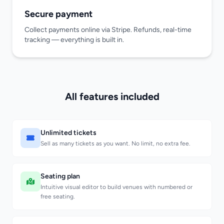
Secure payment
Collect payments online via Stripe. Refunds, real-time
tracking — everything is built in.
All features included
Unlimited tickets
Sell as many tickets as you want. No limit, no extra fee.
Seating plan
Intuitive visual editor to build venues with numbered or
free seating.