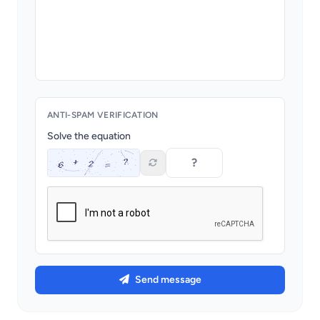
ANTI-SPAM VERIFICATION
Solve the equation
Send message