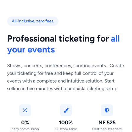
All-inclusive, zero fees
Professional ticketing for
all
your events
Shows, concerts, conferences, sporting events... Create
your ticketing for free and keep full control of your
events with a complete and intuitive solution. Start
selling in five minutes with our quick ticketing setup.
0%
100%
NF 525
Zero commission
Customizable
Certified standard