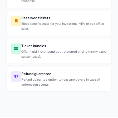
response.
Reserved tickets
Block specific seats for your invitations, VIPs or box office
sales.
Ticket bundles
Offer multi-ticket bundles at preferred pricing (family pack,
season pass).
Refund guarantee
Refund guarantee option to reassure buyers in case of
unforeseen events.