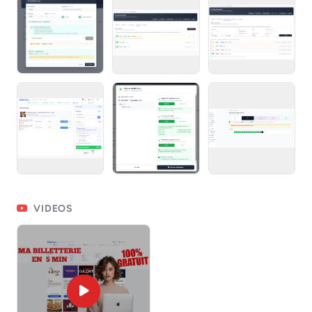
VIDEOS