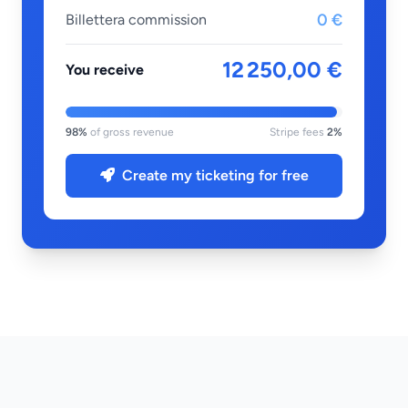
0 €
Billettera commission
12 250,00 €
You receive
98%
of gross revenue
Stripe fees
2%
Create my ticketing for free