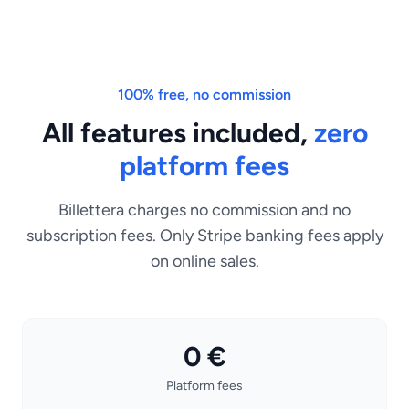
100% free, no commission
All features included,
zero
platform fees
Billettera charges no commission and no
subscription fees. Only Stripe banking fees apply
on online sales.
0 €
Platform fees