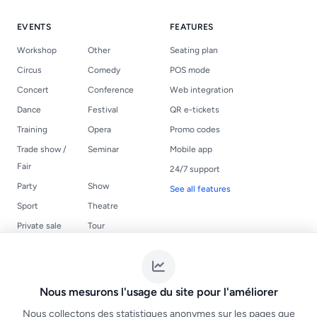
EVENTS
FEATURES
Workshop
Other
Seating plan
Circus
Comedy
POS mode
Concert
Conference
Web integration
Dance
Festival
QR e-tickets
Training
Opera
Promo codes
Trade show /
Seminar
Mobile app
Fair
24/7 support
Party
Show
See all features
Sport
Theatre
Private sale
Tour
USEFUL LINKS
LEGAL
Events
Terms of Service
Nous mesurons l'usage du site pour l'améliorer
Create a ticketing
NF525 compliance
Nous collectons des statistiques anonymes sur les pages que