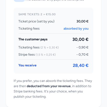
SAME TICKETS: 2 × €15.00
Ticket price (set by you)
30,00 €
Ticketing fees
absorbed by you
30,00 €
The customer pays
Ticketing fees
- 0,90 €
(2 % + 0,30 €)
Stripe fees
- 0,70 €
(1,5 % + 0,25 €)
28,40 €
You receive
If you prefer, you can absorb the ticketing fees. They
are then
deducted from your revenue
, in addition to
Stripe banking fees. It's your choice, when you
publish your ticketing.