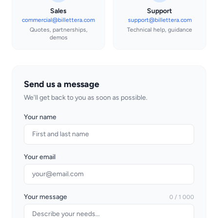
Sales
Support
commercial@billettera.com
support@billettera.com
Quotes, partnerships,
Technical help, guidance
demos
Send us a message
We'll get back to you as soon as possible.
Your name
Your email
Your message
0 / 1 000