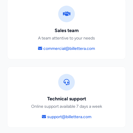
Sales team
A team attentive to your needs
commercial@billettera.com
Technical support
Online support available 7 days a week
support@billettera.com