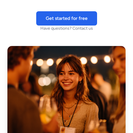
Get started for free
Have questions? Contact us