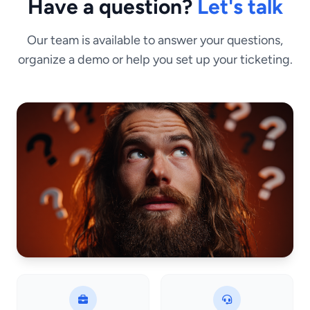
Have a question?
Let's talk
Our team is available to answer your questions,
organize a demo or help you set up your ticketing.