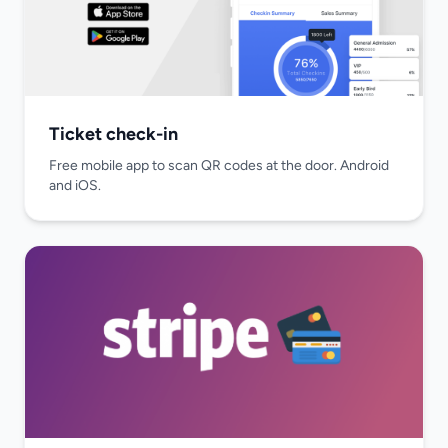
Ticket check-in
Free mobile app to scan QR codes at the door. Android
and iOS.