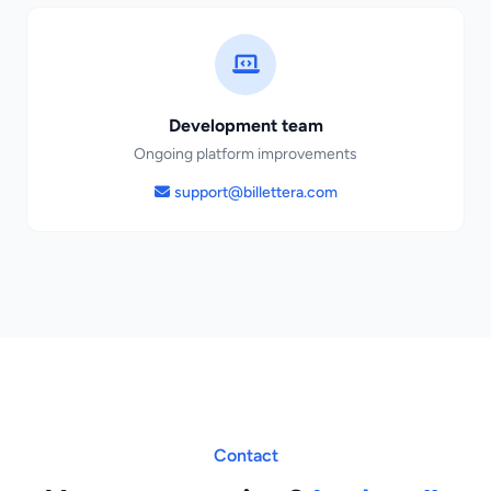
Development team
Ongoing platform improvements
support@billettera.com
Contact