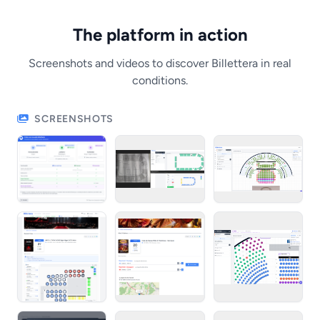
The platform in action
Screenshots and videos to discover Billettera in real
conditions.
SCREENSHOTS