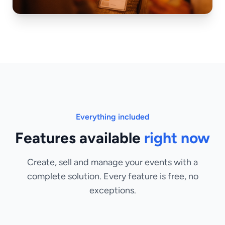
Everything included
Features available
right now
Create, sell and manage your events with a
complete solution. Every feature is free, no
exceptions.