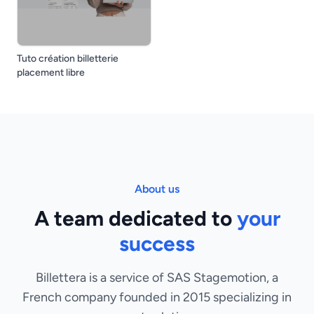
Tuto création billetterie
placement libre
About us
A team dedicated to
your
success
Billettera is a service of SAS Stagemotion, a
French company founded in 2015 specializing in