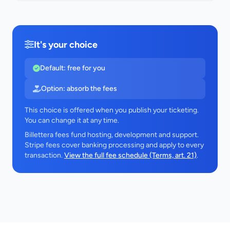
It's your choice
Default: free for you
Option: absorb the fees
This choice is offered when you publish your ticketing.
You can change it at any time.
Billettera fees fund hosting, development and support.
Stripe fees cover banking processing and apply to every
transaction.
View the full fee schedule (Terms, art. 21)
.