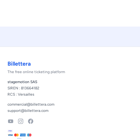
Footer
Billettera
The free online ticketing platform
stagemotion SAS
SIREN : 813664182
RCS : Versailles
commercial@billettera.com
support@billettera.com
YouTube
Instagram
Facebook