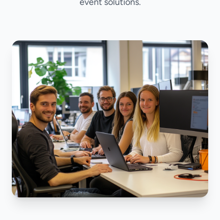
event solutions.