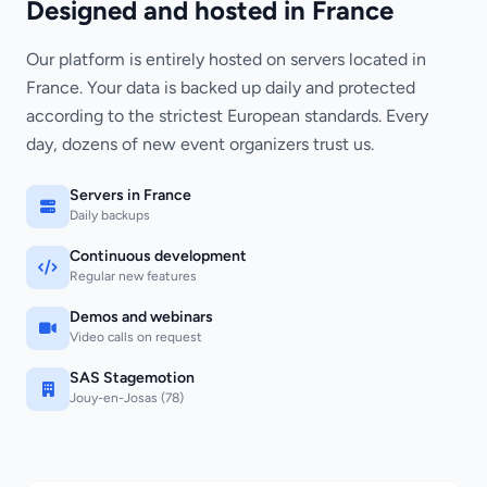
Designed and hosted in France
Our platform is entirely hosted on servers located in
France. Your data is backed up daily and protected
according to the strictest European standards. Every
day, dozens of new event organizers trust us.
Servers in France
Daily backups
Continuous development
Regular new features
Demos and webinars
Video calls on request
SAS Stagemotion
Jouy-en-Josas (78)