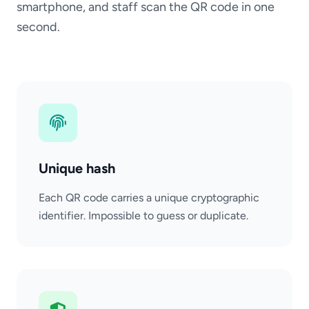
smartphone, and staff scan the QR code in one
second.
Unique hash
Each QR code carries a unique cryptographic
identifier. Impossible to guess or duplicate.