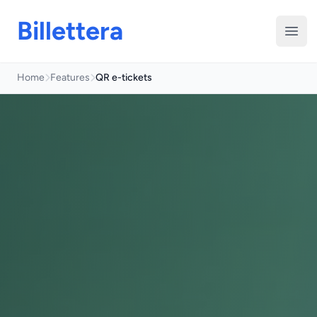
Billettera
Open
Home
Features
QR e-tickets