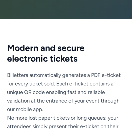
Modern and secure
electronic tickets
Billettera automatically generates a PDF e-ticket
for every ticket sold. Each e-ticket contains a
unique QR code enabling fast and reliable
validation at the entrance of your event through
our mobile app.
No more lost paper tickets or long queues: your
attendees simply present their e-ticket on their