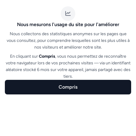
scanners.
Nous mesurons l'usage du site pour l'améliorer
Nous collectons des statistiques anonymes sur les pages que
vous consultez, pour comprendre lesquelles sont les plus utiles à
nos visiteurs et améliorer notre site.
En cliquant sur
Compris
, vous nous permettez de reconnaître
votre navigateur lors de vos prochaines visites — via un identifiant
Single-use validation
aléatoire stocké 6 mois sur votre appareil, jamais partagé avec des
tiers.
Each ticket can only be validated once. Reuse
attempts are detected and flagged to the
Compris
check-in team.
Home
Create
Features
Sectors
FAQ
See all features