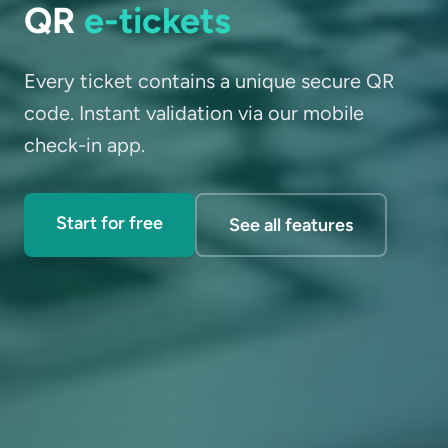
QR
e-tickets
Every ticket contains a unique secure QR
code. Instant validation via our mobile
check-in app.
Start for free
See all features