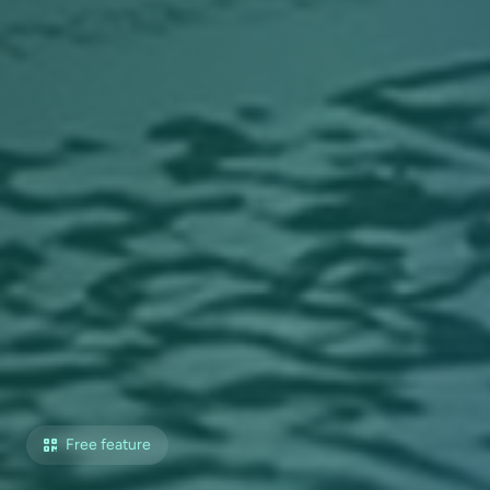
Free feature