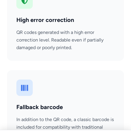
High error correction
QR codes generated with a high error
correction level. Readable even if partially
damaged or poorly printed.
Fallback barcode
In addition to the QR code, a classic barcode is
included for compatibility with traditional