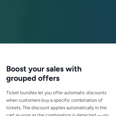
Boost your sales with
grouped offers
Ticket bundles let you offer automatic discounts
when customers buy a specific combination of
tickets. The discount applies automatically in the
cart as soon as the combination is detected — no