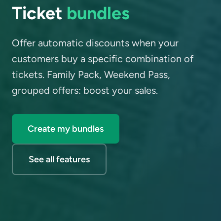
Ticket
bundles
Offer automatic discounts when your
customers buy a specific combination of
tickets. Family Pack, Weekend Pass,
grouped offers: boost your sales.
Create my bundles
See all features