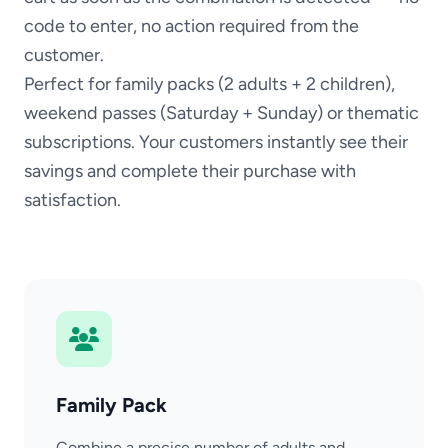
code to enter, no action required from the
customer.
Perfect for family packs (2 adults + 2 children),
weekend passes (Saturday + Sunday) or thematic
subscriptions. Your customers instantly see their
savings and complete their purchase with
satisfaction.
Family Pack
Combine a precise number of adults and