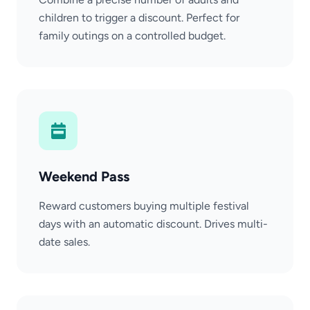
children to trigger a discount. Perfect for
family outings on a controlled budget.
Weekend Pass
Reward customers buying multiple festival
days with an automatic discount. Drives multi-
date sales.