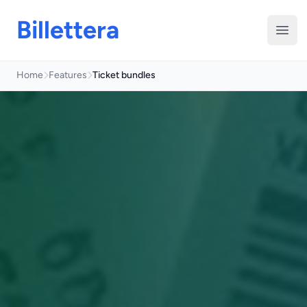
Billettera
Open
Home
Features
Ticket bundles