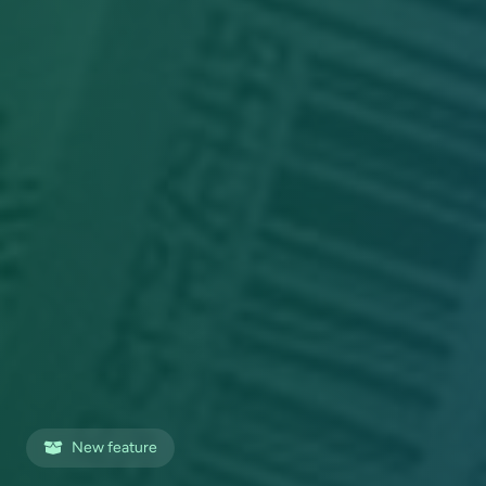
New feature