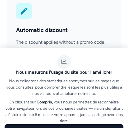
Automatic discount
The discount applies without a promo code,
automatically as soon as the combination is
detected in the cart. Smooth purchase
experience.
Nous mesurons l'usage du site pour l'améliorer
Nous collectons des statistiques anonymes sur les pages que
vous consultez, pour comprendre lesquelles sont les plus utiles à
nos visiteurs et améliorer notre site.
En cliquant sur
Compris
, vous nous permettez de reconnaître
votre navigateur lors de vos prochaines visites — via un identifiant
aléatoire stocké 6 mois sur votre appareil, jamais partagé avec des
tiers.
NF525 compliance