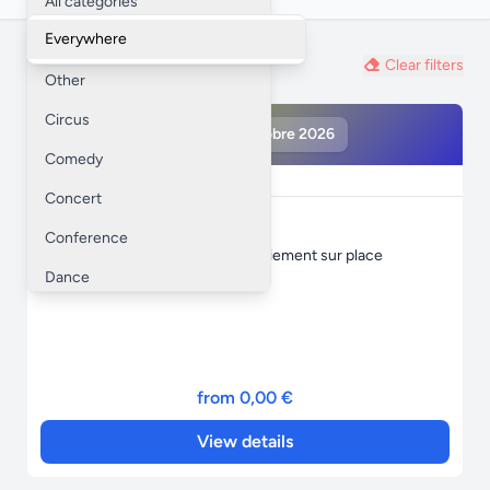
All categories
Everywhere
Workshop
Private sale
Clear filters
Other
Circus
loto MFR 16 octobre 2026
Comedy
Private sale
Concert
loto MFR 16 octobre 2026
Conference
1 réservation = 1 carte offerte ! paiement sur place
Dance
Festival
Training
Opera
from 0,00 €
Trade show / Fair
View details
Seminar