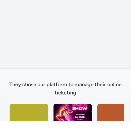
They chose our platform to manage their online
ticketing