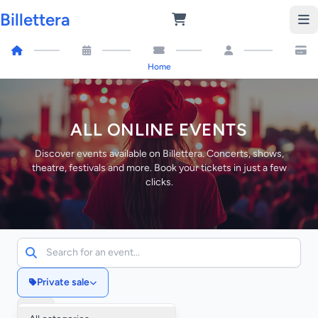
Billettera
Home
ALL ONLINE EVENTS
Discover events available on Billettera. Concerts, shows,
theatre, festivals and more. Book your tickets in just a few
clicks.
Private sale