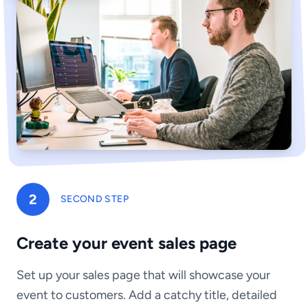
2
SECOND STEP
Create your event sales page
Set up your sales page that will showcase your
event to customers. Add a catchy title, detailed