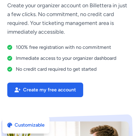
Create your organizer account on Billettera in just
a few clicks. No commitment, no credit card
required. Your ticketing management area is
immediately accessible.
100% free registration with no commitment
Immediate access to your organizer dashboard
No credit card required to get started
Create my free account
Customizable