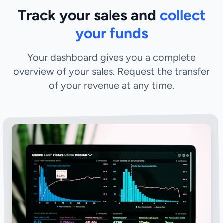
Track your sales and
collect
your funds
Your dashboard gives you a complete
overview of your sales. Request the transfer
of your revenue at any time.