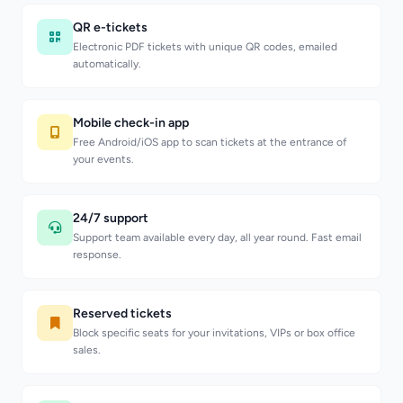
QR e-tickets
Electronic PDF tickets with unique QR codes, emailed
automatically.
Mobile check-in app
Free Android/iOS app to scan tickets at the entrance of
your events.
24/7 support
Support team available every day, all year round. Fast email
response.
Reserved tickets
Block specific seats for your invitations, VIPs or box office
sales.