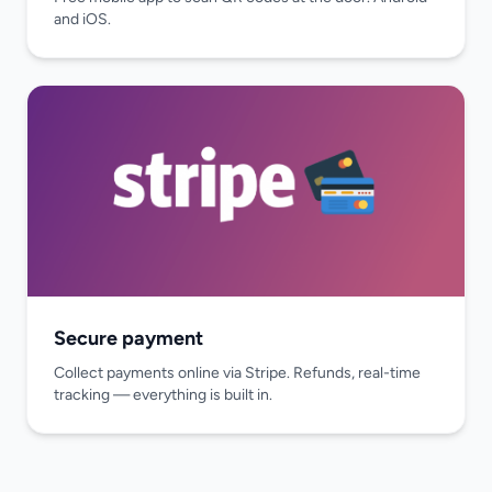
and iOS.
Secure payment
Collect payments online via Stripe. Refunds, real-time
tracking — everything is built in.