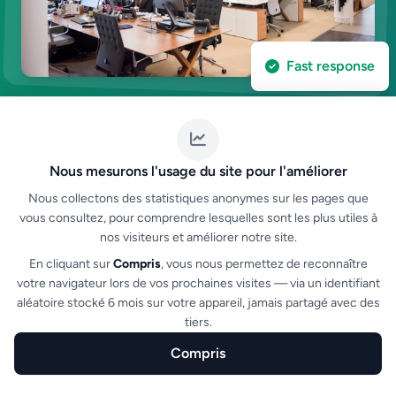
Fast response
Nous mesurons l'usage du site pour l'améliorer
Nous collectons des statistiques anonymes sur les pages que
vous consultez, pour comprendre lesquelles sont les plus utiles à
nos visiteurs et améliorer notre site.
Contact
En cliquant sur
Compris
, vous nous permettez de reconnaître
Have a question?
Let's talk
votre navigateur lors de vos prochaines visites — via un identifiant
aléatoire stocké 6 mois sur votre appareil, jamais partagé avec des
Our team is available to answer your questions,
tiers.
organize a demo or help you set up your ticketing.
Compris
Home
Create
Features
Sectors
FAQ