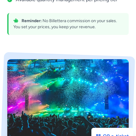
Reminder:
No Billettera commission on your sales.
You set your prices, you keep your revenue.