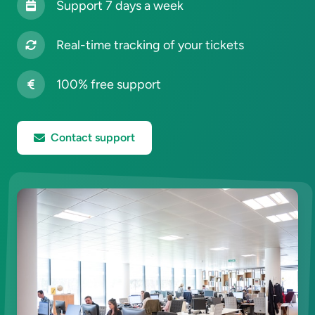
Support 7 days a week
Real-time tracking of your tickets
100% free support
Contact support