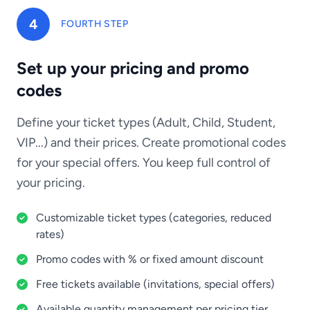
4
FOURTH STEP
Set up your pricing and promo
codes
Define your ticket types (Adult, Child, Student,
VIP...) and their prices. Create promotional codes
for your special offers. You keep full control of
your pricing.
Customizable ticket types (categories, reduced
rates)
Promo codes with % or fixed amount discount
Free tickets available (invitations, special offers)
Available quantity management per pricing tier