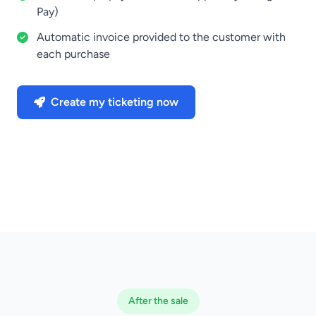
Pay)
Automatic invoice provided to the customer with
each purchase
Create my ticketing now
After the sale