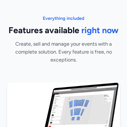
Everything included
Features available
right now
Create, sell and manage your events with a
complete solution. Every feature is free, no
exceptions.