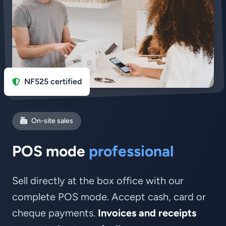
NF525 certified
On-site sales
POS mode
professional
Sell directly at the box office with our
complete POS mode. Accept cash, card or
cheque payments.
Invoices and receipts