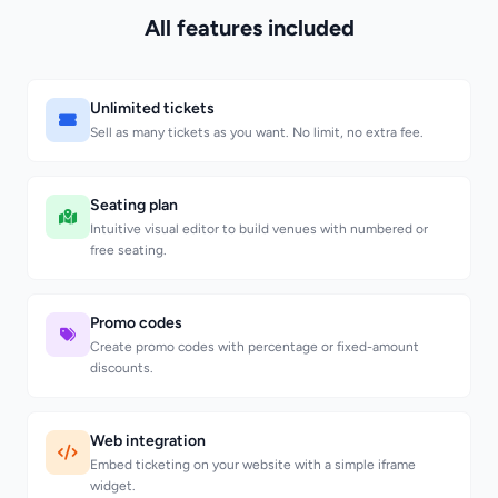
All features included
Unlimited tickets
Sell as many tickets as you want. No limit, no extra fee.
Seating plan
Intuitive visual editor to build venues with numbered or
free seating.
Promo codes
Create promo codes with percentage or fixed-amount
discounts.
Web integration
Embed ticketing on your website with a simple iframe
widget.