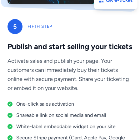
QR e-ticket
5
FIFTH STEP
Publish and start selling your tickets
Activate sales and publish your page. Your
customers can immediately buy their tickets
online with secure payment. Share your ticketing
or embed it on your website.
One-click sales activation
Shareable link on social media and email
White-label embeddable widget on your site
Secure Stripe payment (Card, Apple Pay, Google