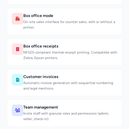
Box office mode
On-site sales interface for counter sales, with or without a
printer.
Box office receipts
NF525-compliant thermal receipt printing. Compatible with
Zebra, Epson printers.
Customer invoices
Automatic invoice generation with sequential numbering
and legal mentions.
Team management
Invite staff with granular roles and permissions (admin,
seller, check-in).