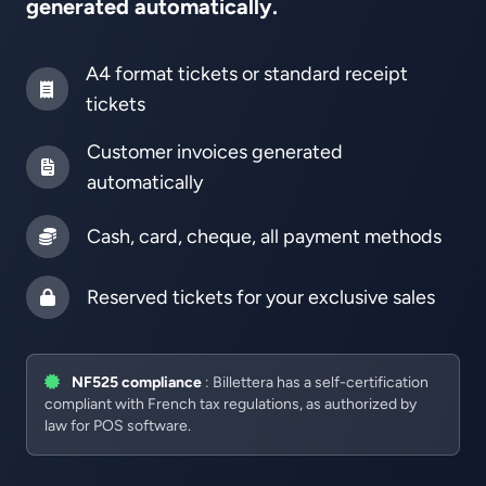
generated automatically.
A4 format tickets or standard receipt
tickets
Customer invoices generated
automatically
Cash, card, cheque, all payment methods
Reserved tickets for your exclusive sales
NF525 compliance
: Billettera has a self-certification
compliant with French tax regulations, as authorized by
law for POS software.