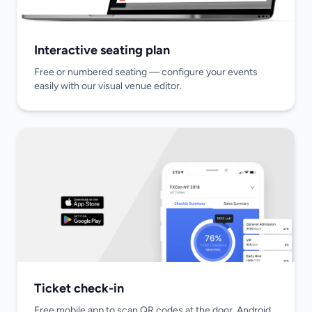
Interactive seating plan
Free or numbered seating — configure your events
easily with our visual venue editor.
Ticket check-in
Free mobile app to scan QR codes at the door. Android