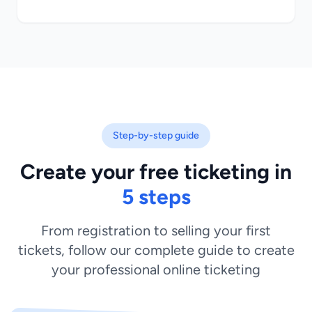
Step-by-step guide
Create your free ticketing in
5 steps
From registration to selling your first
tickets, follow our complete guide to create
your professional online ticketing