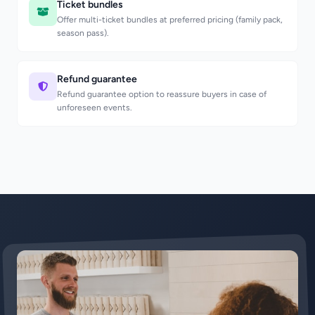
Ticket bundles
Offer multi-ticket bundles at preferred pricing (family pack,
season pass).
Refund guarantee
Refund guarantee option to reassure buyers in case of
unforeseen events.