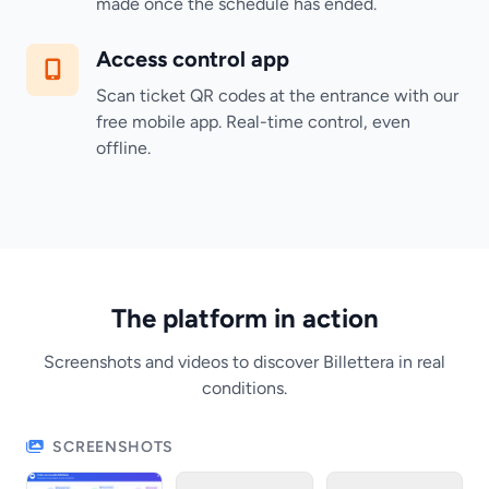
made once the schedule has ended.
Access control app
Scan ticket QR codes at the entrance with our
free mobile app. Real-time control, even
offline.
The platform in action
Screenshots and videos to discover Billettera in real
conditions.
SCREENSHOTS