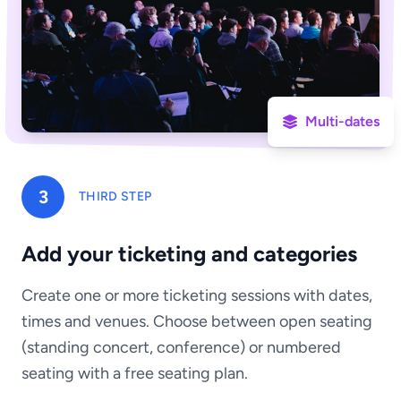
Multi-dates
3
THIRD STEP
Add your ticketing and categories
Create one or more ticketing sessions with dates,
times and venues. Choose between open seating
(standing concert, conference) or numbered
seating with a free seating plan.