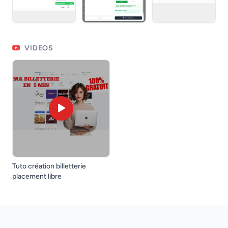
VIDEOS
Tuto création billetterie
placement libre