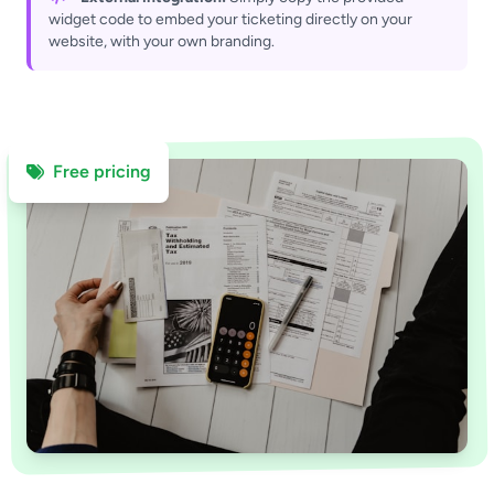
widget code to embed your ticketing directly on your
website, with your own branding.
Free pricing