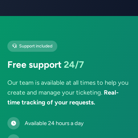
Support included
Free support
24/7
Our team is available at all times to help you
create and manage your ticketing.
Real-
time tracking of your requests.
Available 24 hours a day