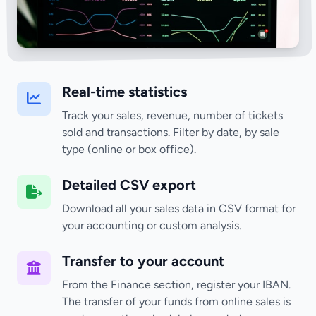
Real-time statistics
Track your sales, revenue, number of tickets
sold and transactions. Filter by date, by sale
type (online or box office).
Detailed CSV export
Download all your sales data in CSV format for
your accounting or custom analysis.
Transfer to your account
From the Finance section, register your IBAN.
The transfer of your funds from online sales is