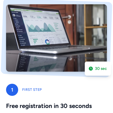
30 sec
1
FIRST STEP
Free registration in 30 seconds