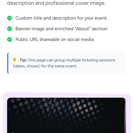
description and professional cover image.
Custom title and description for your event
Banner image and enriched "About" section
Public URL shareable on social media
Tip:
One page can group multiple ticketing sessions
(dates, shows) for the same event.