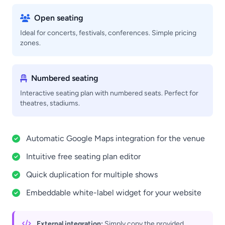
Open seating
Ideal for concerts, festivals, conferences. Simple pricing
zones.
Numbered seating
Interactive seating plan with numbered seats. Perfect for
theatres, stadiums.
Automatic Google Maps integration for the venue
Intuitive free seating plan editor
Quick duplication for multiple shows
Embeddable white-label widget for your website
External integration:
Simply copy the provided