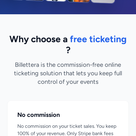
Why choose a
free ticketing
?
Billettera is the commission-free online
ticketing solution that lets you keep full
control of your events
No commission
No commission on your ticket sales. You keep
100% of your revenue. Only Stripe bank fees