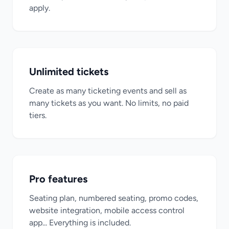
apply.
Unlimited tickets
Create as many ticketing events and sell as
many tickets as you want. No limits, no paid
tiers.
Pro features
Seating plan, numbered seating, promo codes,
website integration, mobile access control
app... Everything is included.