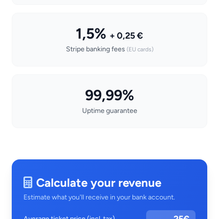
1,5%
+ 0,25 €
Stripe banking fees
(EU cards)
99,99%
Uptime guarantee
Calculate your revenue
Estimate what you'll receive in your bank account.
Average ticket price (incl. tax)