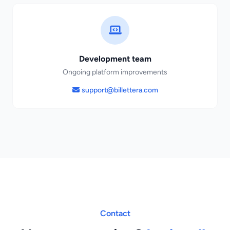
Development team
Ongoing platform improvements
support@billettera.com
Contact