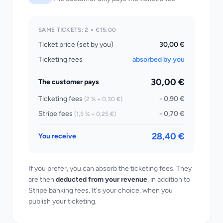
SAME TICKETS: 2 × €15.00
Ticket price (set by you)
30,00 €
Ticketing fees
absorbed by you
30,00 €
The customer pays
Ticketing fees
- 0,90 €
(2 % + 0,30 €)
Stripe fees
- 0,70 €
(1,5 % + 0,25 €)
28,40 €
You receive
If you prefer, you can absorb the ticketing fees. They
are then
deducted from your revenue
, in addition to
Stripe banking fees. It's your choice, when you
publish your ticketing.