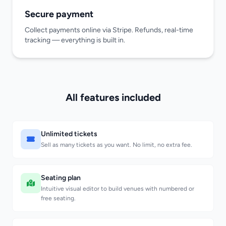
Secure payment
Collect payments online via Stripe. Refunds, real-time
tracking — everything is built in.
All features included
Unlimited tickets
Sell as many tickets as you want. No limit, no extra fee.
Seating plan
Intuitive visual editor to build venues with numbered or
free seating.