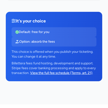
It's your choice
Default: free for you
Option: absorb the fees
This choice is offered when you publish your ticketing.
You can change it at any time.
Billettera fees fund hosting, development and support.
Stripe fees cover banking processing and apply to every
transaction.
View the full fee schedule (Terms, art. 21)
.