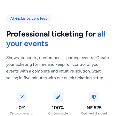
All-inclusive, zero fees
Professional ticketing for
all
your events
Shows, concerts, conferences, sporting events... Create
your ticketing for free and keep full control of your
events with a complete and intuitive solution. Start
selling in five minutes with our quick ticketing setup.
0%
100%
NF 525
Zero commission
Customizable
Certified standard