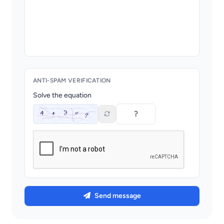
ANTI-SPAM VERIFICATION
Solve the equation
Send message