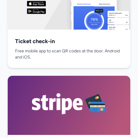
Ticket check-in
Free mobile app to scan QR codes at the door. Android
and iOS.