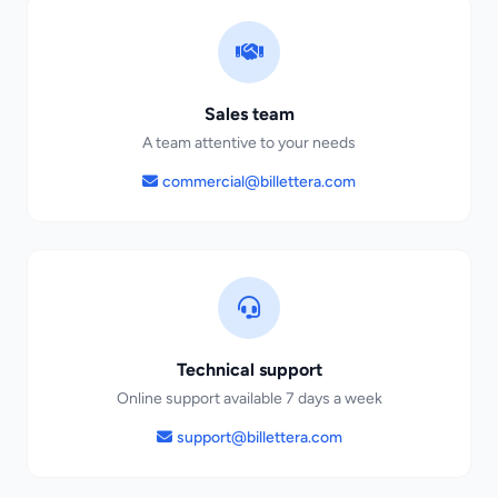
Sales team
A team attentive to your needs
commercial@billettera.com
Technical support
Online support available 7 days a week
support@billettera.com