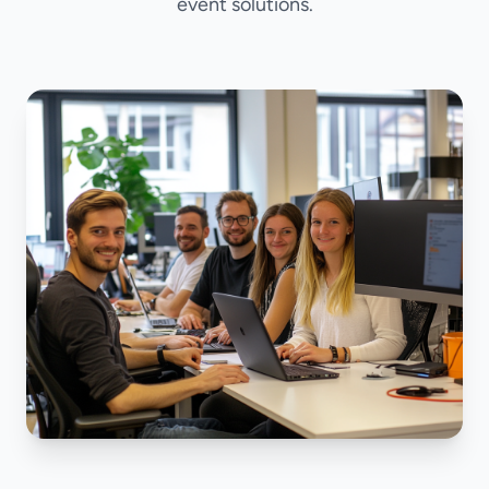
event solutions.