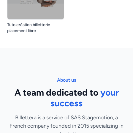
Tuto création billetterie
placement libre
About us
A team dedicated to
your
success
Billettera is a service of SAS Stagemotion, a
French company founded in 2015 specializing in