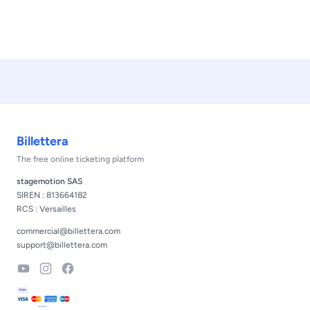
Footer
Billettera
The free online ticketing platform
stagemotion SAS
SIREN : 813664182
RCS : Versailles
commercial@billettera.com
support@billettera.com
YouTube
Instagram
Facebook