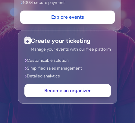
100% secure payment
Explore events
Create your ticketing
Manage your events with our free platform
Customizable solution
Simplified sales management
Detailed analytics
Become an organizer