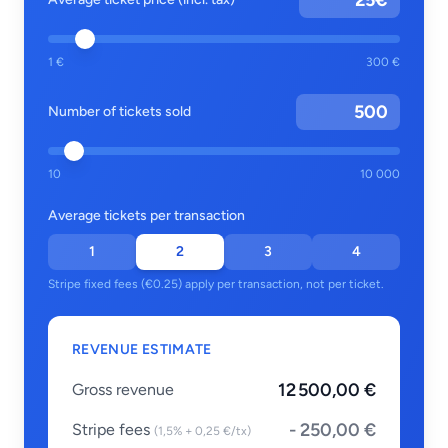
€
1 €
300 €
Number of tickets sold
10
10 000
Average tickets per transaction
1
2
3
4
Stripe fixed fees (€0.25) apply per transaction, not per ticket.
REVENUE ESTIMATE
12 500,00 €
Gross revenue
- 250,00 €
Stripe fees
(1,5% + 0,25 €/tx)