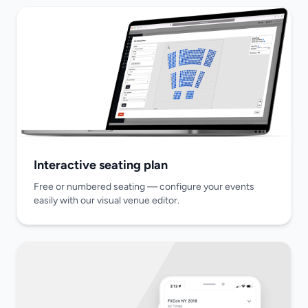
Interactive seating plan
Free or numbered seating — configure your events
easily with our visual venue editor.