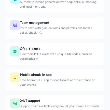
Automatic invoice generation with sequential numbering
and legal mentions.
Team management
Invite staff with granular roles and permissions (admin,
seller, check-in).
QR e-tickets
Electronic PDF tickets with unique QR codes, emailed
automatically.
Mobile check-in app
Free Android/iOS app to scan tickets at the entrance of
your events.
24/7 support
Support team available every day, all year round. Fast email