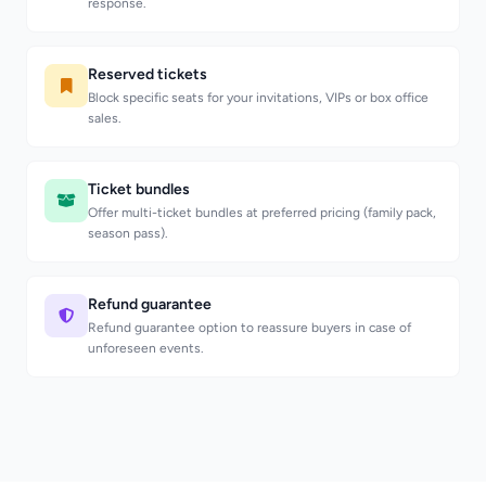
response.
Reserved tickets
Block specific seats for your invitations, VIPs or box office
sales.
Ticket bundles
Offer multi-ticket bundles at preferred pricing (family pack,
season pass).
Refund guarantee
Refund guarantee option to reassure buyers in case of
unforeseen events.