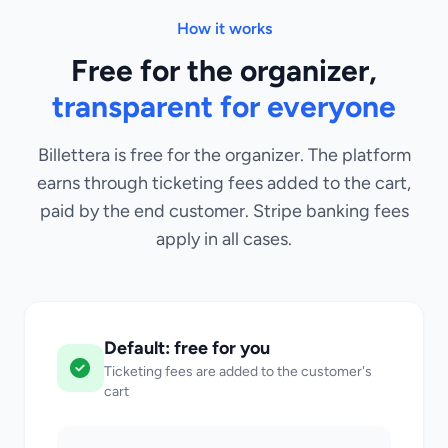
How it works
Free for the organizer,
transparent for everyone
Billettera is free for the organizer. The platform
earns through ticketing fees added to the cart,
paid by the end customer. Stripe banking fees
apply in all cases.
Default: free for you
Ticketing fees are added to the customer's
cart