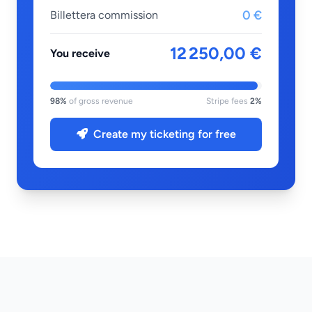
0 €
Billettera commission
12 250,00 €
You receive
98%
of gross revenue
Stripe fees
2%
Create my ticketing for free