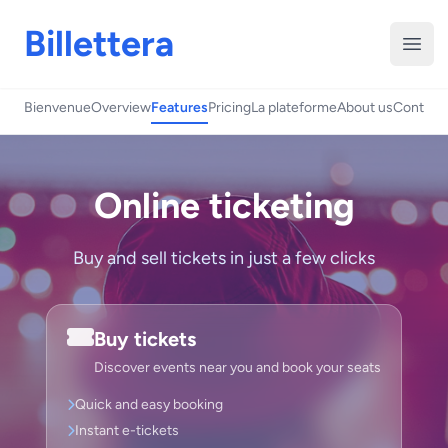
Billettera
Open
Bienvenue
Overview
Features
Pricing
La plateforme
About us
Contact
Online ticketing
Buy and sell tickets in just a few clicks
Buy tickets
Discover events near you and book your seats
Quick and easy booking
Instant e-tickets