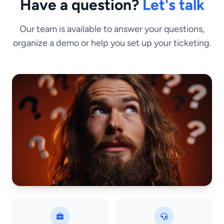
Have a question?
Let's talk
Our team is available to answer your questions,
organize a demo or help you set up your ticketing.