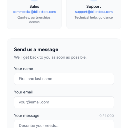
Sales
Support
commercial@billettera.com
support@billettera.com
Quotes, partnerships,
Technical help, guidance
demos
Send us a message
We'll get back to you as soon as possible.
Your name
Your email
Your message
0 / 1 000