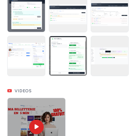
VIDEOS