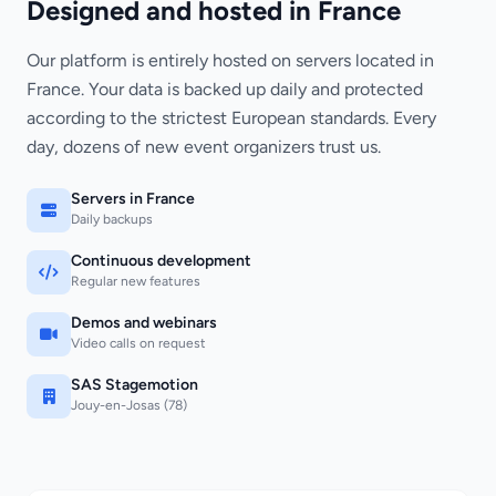
Designed and hosted in France
Our platform is entirely hosted on servers located in
France. Your data is backed up daily and protected
according to the strictest European standards. Every
day, dozens of new event organizers trust us.
Servers in France
Daily backups
Continuous development
Regular new features
Demos and webinars
Video calls on request
SAS Stagemotion
Jouy-en-Josas (78)