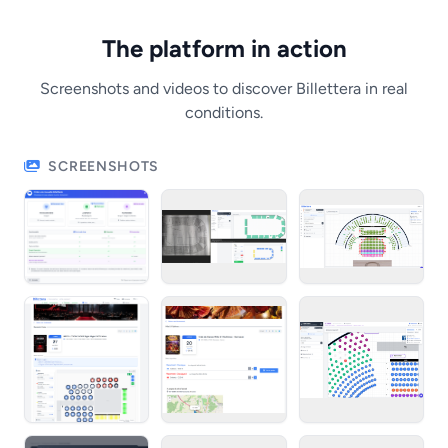
The platform in action
Screenshots and videos to discover Billettera in real
conditions.
SCREENSHOTS