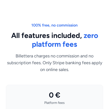
100% free, no commission
All features included,
zero
platform fees
Billettera charges no commission and no
subscription fees. Only Stripe banking fees apply
on online sales.
0 €
Platform fees