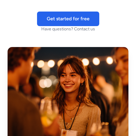
Get started for free
Have questions? Contact us