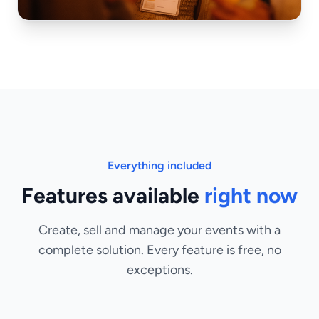
Everything included
Features available
right now
Create, sell and manage your events with a
complete solution. Every feature is free, no
exceptions.