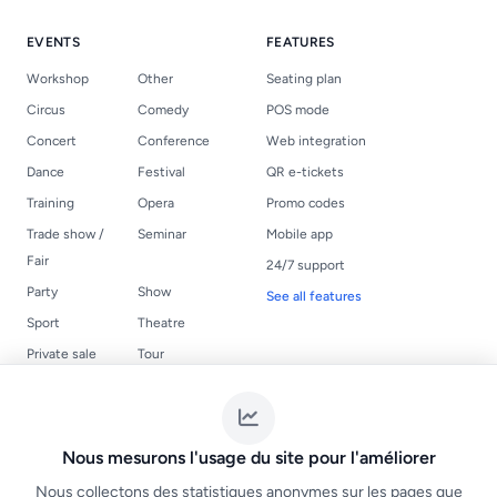
EVENTS
FEATURES
Workshop
Other
Seating plan
Circus
Comedy
POS mode
Concert
Conference
Web integration
Dance
Festival
QR e-tickets
Training
Opera
Promo codes
Trade show /
Seminar
Mobile app
Fair
24/7 support
Party
Show
See all features
Sport
Theatre
Private sale
Tour
USEFUL LINKS
LEGAL
Events
Terms of Service
Nous mesurons l'usage du site pour l'améliorer
Create a ticketing
NF525 compliance
Nous collectons des statistiques anonymes sur les pages que