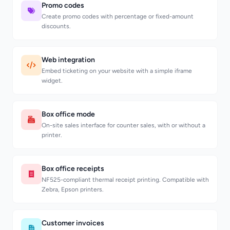
Promo codes
Create promo codes with percentage or fixed-amount
discounts.
Web integration
Embed ticketing on your website with a simple iframe
widget.
Box office mode
On-site sales interface for counter sales, with or without a
printer.
Box office receipts
NF525-compliant thermal receipt printing. Compatible with
Zebra, Epson printers.
Customer invoices