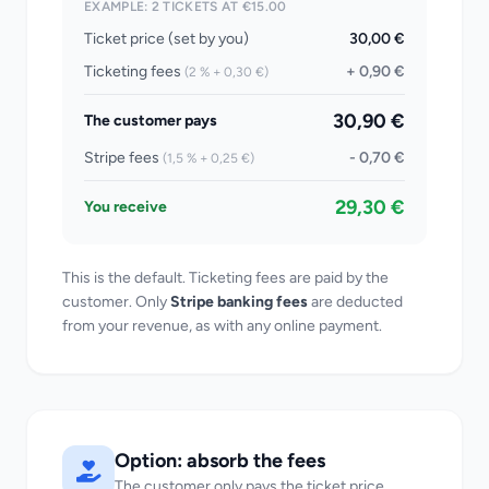
EXAMPLE: 2 TICKETS AT €15.00
Ticket price (set by you)
30,00 €
Ticketing fees
+ 0,90 €
(2 % + 0,30 €)
30,90 €
The customer pays
Stripe fees
- 0,70 €
(1,5 % + 0,25 €)
29,30 €
You receive
This is the default. Ticketing fees are paid by the
customer. Only
Stripe banking fees
are deducted
from your revenue, as with any online payment.
Option: absorb the fees
The customer only pays the ticket price