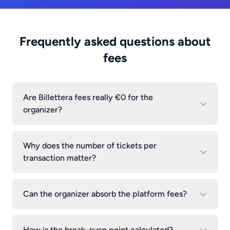
Frequently asked questions about
fees
Are Billettera fees really €0 for the
organizer?
Why does the number of tickets per
transaction matter?
Can the organizer absorb the platform fees?
How is the break-even point calculated?