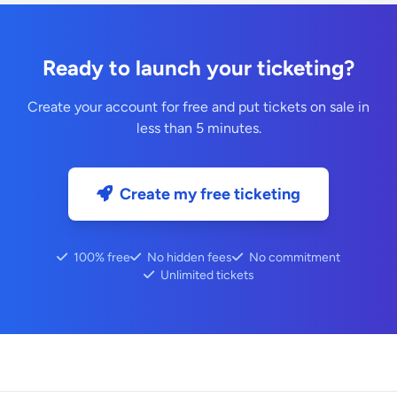
Ready to launch your ticketing?
Create your account for free and put tickets on sale in
less than 5 minutes.
Create my free ticketing
100% free
No hidden fees
No commitment
Unlimited tickets