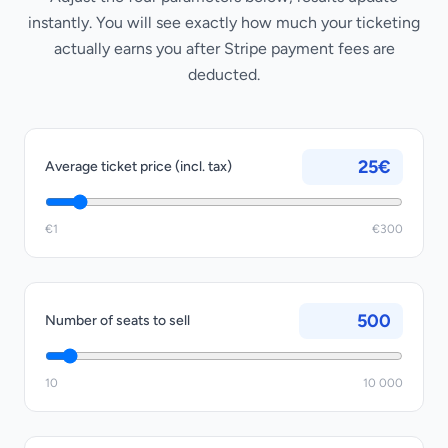
instantly. You will see exactly how much your ticketing
actually earns you after Stripe payment fees are
deducted.
€
Average ticket price (incl. tax)
€1
€300
Number of seats to sell
10
10 000