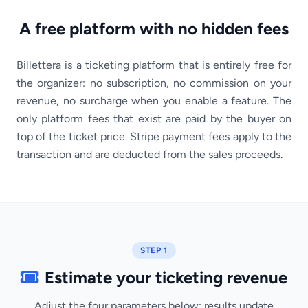
A free platform with no hidden fees
Billettera is a ticketing platform that is entirely free for
the organizer: no subscription, no commission on your
revenue, no surcharge when you enable a feature. The
only platform fees that exist are paid by the buyer on
top of the ticket price. Stripe payment fees apply to the
transaction and are deducted from the sales proceeds.
STEP 1
Estimate your ticketing revenue
Adjust the four parameters below; results update