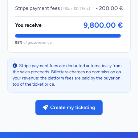
- 200.00 €
Stripe payment fees
(1.5% + €0.25/tx)
9,800.00 €
You receive
98%
of gross revenue
Stripe payment fees are deducted automatically from
the sales proceeds. Billettera charges no commission on
your revenue: the platform fees are paid by the buyer on
top of the ticket price.
Create my ticketing