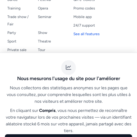
Training
Opera
Promo codes
Trade show /
Seminar
Mobile app
Fair
24/7 support
Party
Show
See all features
Sport
Theatre
Private sale
Tour
USEFUL LINKS
LEGAL
Events
Terms of Service
Nous mesurons l'usage du site pour l'améliorer
Create a ticketing
NF525 compliance
Nous collectons des statistiques anonymes sur les pages que
FAQ
vous consultez, pour comprendre lesquelles sont les plus utiles à
nos visiteurs et améliorer notre site.
Organizer guide
Organizer login
En cliquant sur
Compris
, vous nous permettez de reconnaître
votre navigateur lors de vos prochaines visites — via un identifiant
Create an organizer account
aléatoire stocké 6 mois sur votre appareil, jamais partagé avec des
tiers.