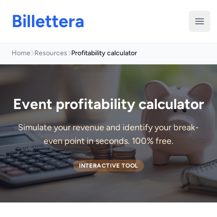
Billettera
Open
Home
Resources
Profitability calculator
Event profitability calculator
Simulate your revenue and identify your break-
even point in seconds. 100% free.
INTERACTIVE TOOL