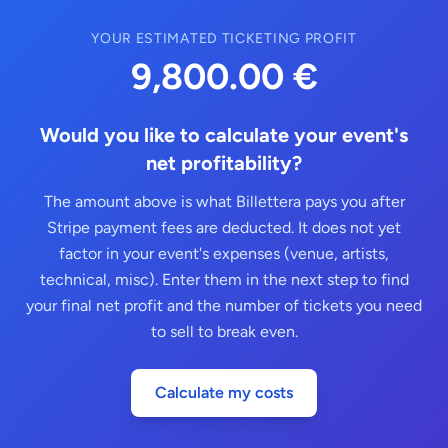
YOUR ESTIMATED TICKETING PROFIT
9,800.00 €
Would you like to calculate your event's
net profitability?
The amount above is what Billettera pays you after
Stripe payment fees are deducted. It does not yet
factor in your event's expenses (venue, artists,
technical, misc). Enter them in the next step to find
your final net profit and the number of tickets you need
to sell to break even.
Calculate my costs