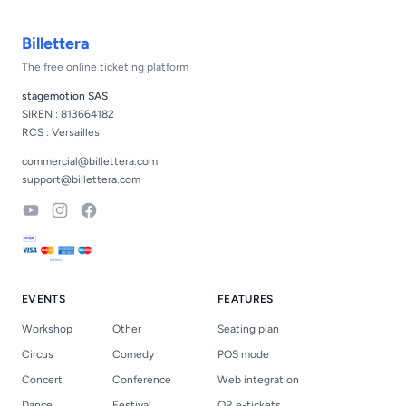
Footer
Billettera
The free online ticketing platform
stagemotion SAS
SIREN : 813664182
RCS : Versailles
commercial@billettera.com
support@billettera.com
YouTube
Instagram
Facebook
EVENTS
FEATURES
Workshop
Other
Seating plan
Circus
Comedy
POS mode
Concert
Conference
Web integration
Dance
Festival
QR e-tickets