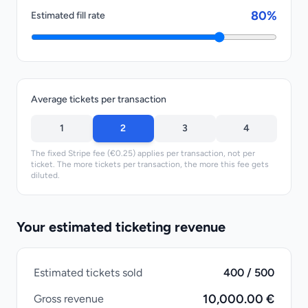
80%
Estimated fill rate
Average tickets per transaction
1
2
3
4
The fixed Stripe fee (€0.25) applies per transaction, not per
ticket. The more tickets per transaction, the more this fee gets
diluted.
Your estimated ticketing revenue
Estimated tickets sold
400 / 500
10,000.00 €
Gross revenue