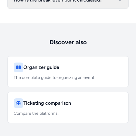
Discover also
Organizer guide
The complete guide to organizing an event.
Ticketing comparison
Compare the platforms.